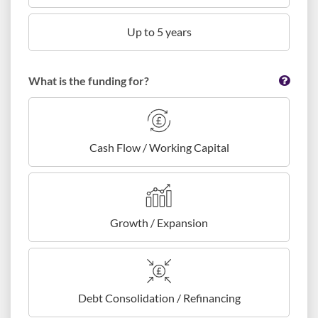
Up to 5 years
What is the funding for?
Cash Flow / Working Capital
Growth / Expansion
Debt Consolidation / Refinancing