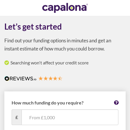
Let’s get started
Find out your funding options in minutes and get an
instant estimate of how much you could borrow.
Searching won't affect your credit score
How much funding do you require?
£