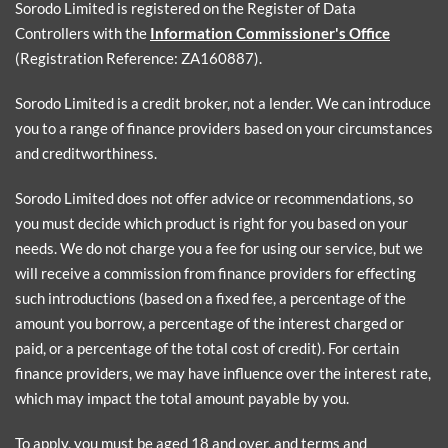
Sorodo Limited is registered on the Register of Data
Controllers with the
Information Commissioner's Office
(Registration Reference: ZA160887).
Sorodo Limited is a credit broker, not a lender. We can introduce
you to a range of finance providers based on your circumstances
and creditworthiness.
Sorodo Limited does not offer advice or recommendations, so
you must decide which product is right for you based on your
needs. We do not charge you a fee for using our service, but we
will receive a commission from finance providers for effecting
such introductions (based on a fixed fee, a percentage of the
amount you borrow, a percentage of the interest charged or
paid, or a percentage of the total cost of credit). For certain
finance providers, we may have influence over the interest rate,
which may impact the total amount payable by you.
To apply, you must be aged 18 and over, and terms and