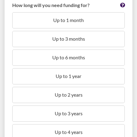
How long will you need funding for?
Up to 1 month
Up to 3 months
Up to 6 months
Up to 1 year
Up to 2 years
Up to 3 years
Up to 4 years