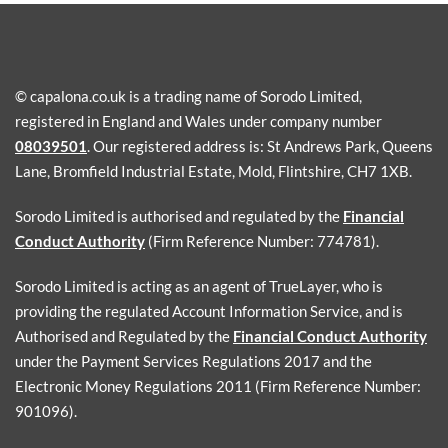
© capalona.co.uk is a trading name of Sorodo Limited,
registered in England and Wales under company number
08039501
. Our registered address is: St Andrews Park, Queens
Lane, Bromfield Industrial Estate, Mold, Flintshire, CH7 1XB.
Sorodo Limited is authorised and regulated by the
Financial
Conduct Authority
(Firm Reference Number: 774781).
Sorodo Limited is acting as an agent of TrueLayer, who is
providing the regulated Account Information Service, and is
Authorised and Regulated by the
Financial Conduct Authority
under the Payment Services Regulations 2017 and the
Electronic Money Regulations 2011 (Firm Reference Number:
901096).