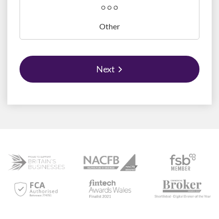
Other
Next