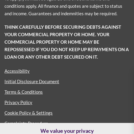
conditions apply. All finance and quotes are subject to status
and income. Guarantees and indemnities may be required.
THINK CAREFULLY BEFORE SECURING DEBTS AGAINST
YOUR COMMERCIAL PROPERTY OR HOME. YOUR
COMMERCIAL PROPERTY OR HOME MAY BE
REPOSSESSED IF YOU DO NOT KEEP UP REPAYMENTS ON A
LOAN OR ANY OTHER DEBT SECURED ON IT.
Accessibility
Initial Disclosure Document
Terms & Conditions
Privacy Policy
Cookie Policy & Settings
Complaints Procedure
We value your privacy
Consumer Duty