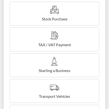
Stock Purchase
TAX / VAT Payment
Starting a Business
Transport Vehicles