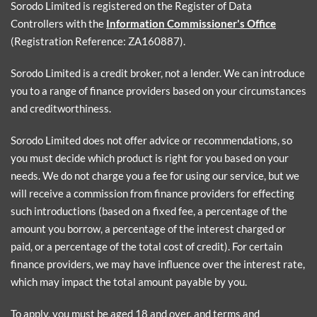
Sorodo Limited is registered on the Register of Data
Controllers with the
Information Commissioner's Office
(Registration Reference: ZA160887).
Sorodo Limited is a credit broker, not a lender. We can introduce
you to a range of finance providers based on your circumstances
and creditworthiness.
Sorodo Limited does not offer advice or recommendations, so
you must decide which product is right for you based on your
needs. We do not charge you a fee for using our service, but we
will receive a commission from finance providers for effecting
such introductions (based on a fixed fee, a percentage of the
amount you borrow, a percentage of the interest charged or
paid, or a percentage of the total cost of credit). For certain
finance providers, we may have influence over the interest rate,
which may impact the total amount payable by you.
To apply, you must be aged 18 and over, and terms and