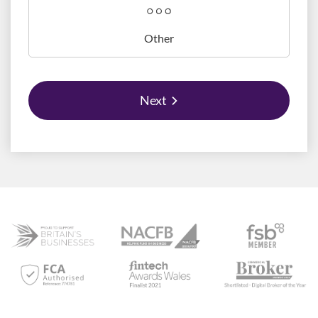
Other
Next