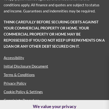
conditions apply. All finance and quotes are subject to status
and income. Guarantees and indemnities may be required.
THINK CAREFULLY BEFORE SECURING DEBTS AGAINST
YOUR COMMERCIAL PROPERTY OR HOME. YOUR
COMMERCIAL PROPERTY OR HOME MAY BE
REPOSSESSED IF YOU DO NOT KEEP UP REPAYMENTS ON A
LOAN OR ANY OTHER DEBT SECURED ON IT.
Accessibility
Initial Disclosure Document
Terms & Conditions
Privacy Policy
Cookie Policy & Settings
Complaints Procedure
We value your privacy
Consumer Duty