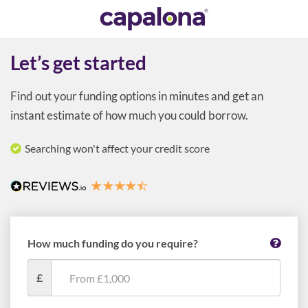
Let’s get started
Find out your funding options in minutes and get an
instant estimate of how much you could borrow.
Searching won't affect your credit score
How much funding do you require?
£