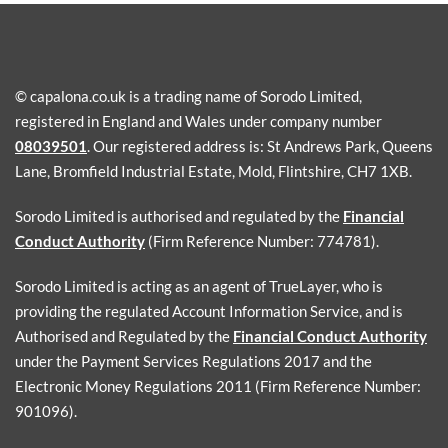
© capalona.co.uk is a trading name of Sorodo Limited,
registered in England and Wales under company number
08039501
. Our registered address is: St Andrews Park, Queens
Lane, Bromfield Industrial Estate, Mold, Flintshire, CH7 1XB.
Sorodo Limited is authorised and regulated by the
Financial
Conduct Authority
(Firm Reference Number: 774781).
Sorodo Limited is acting as an agent of TrueLayer, who is
providing the regulated Account Information Service, and is
Authorised and Regulated by the
Financial Conduct Authority
under the Payment Services Regulations 2017 and the
Electronic Money Regulations 2011 (Firm Reference Number:
901096).