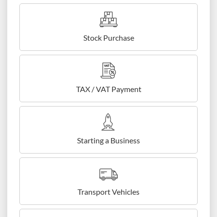
Stock Purchase
TAX / VAT Payment
Starting a Business
Transport Vehicles