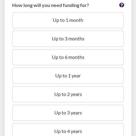
How long will you need funding for?
Up to 1 month
Up to 3 months
Up to 6 months
Up to 1 year
Up to 2 years
Up to 3 years
Up to 4 years