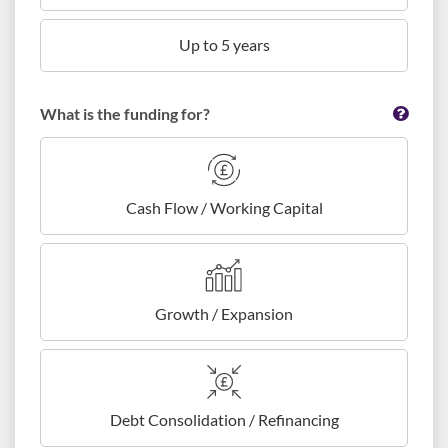
Up to 5 years
What is the funding for?
Cash Flow / Working Capital
Growth / Expansion
Debt Consolidation / Refinancing