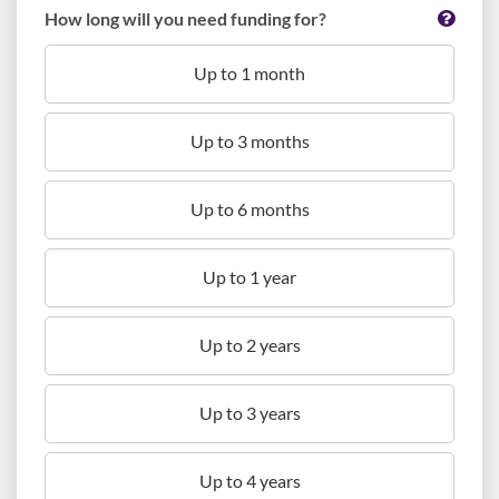
How long will you need funding for?
Up to 1 month
Up to 3 months
Up to 6 months
Up to 1 year
Up to 2 years
Up to 3 years
Up to 4 years