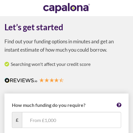
Let’s get started
Find out your funding options in minutes and get an
instant estimate of how much you could borrow.
Searching won't affect your credit score
How much funding do you require?
£