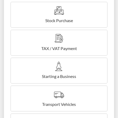
Stock Purchase
TAX / VAT Payment
Starting a Business
Transport Vehicles