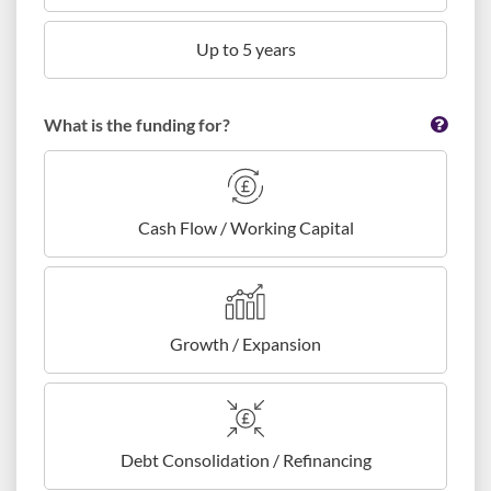
Up to 5 years
What is the funding for?
Cash Flow / Working Capital
Growth / Expansion
Debt Consolidation / Refinancing