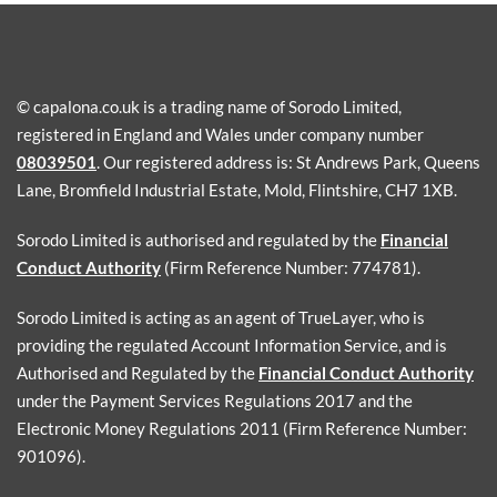
© capalona.co.uk is a trading name of Sorodo Limited,
registered in England and Wales under company number
08039501
. Our registered address is: St Andrews Park, Queens
Lane, Bromfield Industrial Estate, Mold, Flintshire, CH7 1XB.
Sorodo Limited is authorised and regulated by the
Financial
Conduct Authority
(Firm Reference Number: 774781).
Sorodo Limited is acting as an agent of TrueLayer, who is
providing the regulated Account Information Service, and is
Authorised and Regulated by the
Financial Conduct Authority
under the Payment Services Regulations 2017 and the
Electronic Money Regulations 2011 (Firm Reference Number:
901096).