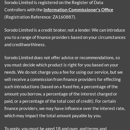
Sorodo Limited is registered on the Register of Data
Controllers with the
Information Commissioner's Office
(Registration Reference: ZA160887).
Sorodo Limited is a credit broker, not a lender. We can introduce
you to a range of finance providers based on your circumstances
and creditworthiness.
Sorodo Limited does not offer advice or recommendations, so
you must decide which product is right for you based on your
needs. We do not charge you a fee for using our service, but we
will receive a commission from finance providers for effecting
such introductions (based on a fixed fee, a percentage of the
amount you borrow, a percentage of the interest charged or
paid, or a percentage of the total cost of credit). For certain
finance providers, we may have influence over the interest rate,
which may impact the total amount payable by you.
To apply, you must be aged 18 and over, and terms and