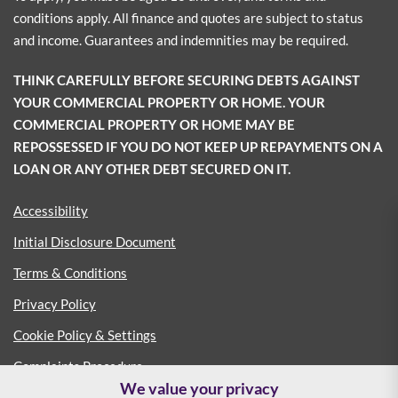
conditions apply. All finance and quotes are subject to status
and income. Guarantees and indemnities may be required.
THINK CAREFULLY BEFORE SECURING DEBTS AGAINST
YOUR COMMERCIAL PROPERTY OR HOME. YOUR
COMMERCIAL PROPERTY OR HOME MAY BE
REPOSSESSED IF YOU DO NOT KEEP UP REPAYMENTS ON A
LOAN OR ANY OTHER DEBT SECURED ON IT.
Accessibility
Initial Disclosure Document
Terms & Conditions
Privacy Policy
Cookie Policy & Settings
Complaints Procedure
We value your privacy
Consumer Duty