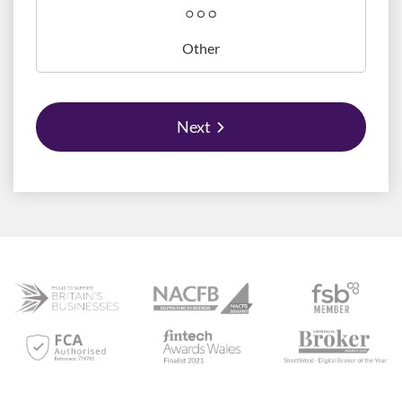
Other
Next