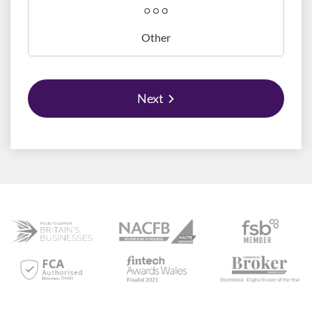
Other
Next