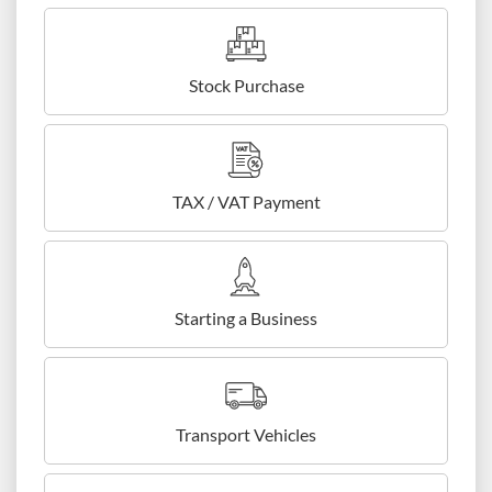
Stock Purchase
TAX / VAT Payment
Starting a Business
Transport Vehicles