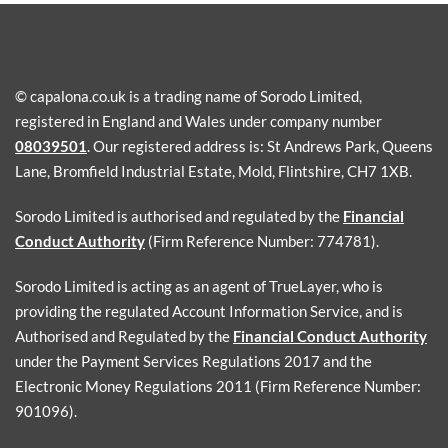
© capalona.co.uk is a trading name of Sorodo Limited,
registered in England and Wales under company number
08039501
. Our registered address is: St Andrews Park, Queens
Lane, Bromfield Industrial Estate, Mold, Flintshire, CH7 1XB.
Sorodo Limited is authorised and regulated by the
Financial
Conduct Authority
(Firm Reference Number: 774781).
Sorodo Limited is acting as an agent of TrueLayer, who is
providing the regulated Account Information Service, and is
Authorised and Regulated by the
Financial Conduct Authority
under the Payment Services Regulations 2017 and the
Electronic Money Regulations 2011 (Firm Reference Number:
901096).