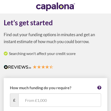
Let’s get started
Find out your funding options in minutes and get an
instant estimate of how much you could borrow.
Searching won't affect your credit score
How much funding do you require?
£