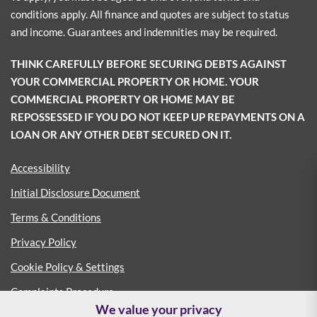
conditions apply. All finance and quotes are subject to status
and income. Guarantees and indemnities may be required.
THINK CAREFULLY BEFORE SECURING DEBTS AGAINST
YOUR COMMERCIAL PROPERTY OR HOME. YOUR
COMMERCIAL PROPERTY OR HOME MAY BE
REPOSSESSED IF YOU DO NOT KEEP UP REPAYMENTS ON A
LOAN OR ANY OTHER DEBT SECURED ON IT.
Accessibility
Initial Disclosure Document
Terms & Conditions
Privacy Policy
Cookie Policy & Settings
Complaints Procedure
We value your privacy
Consumer Duty