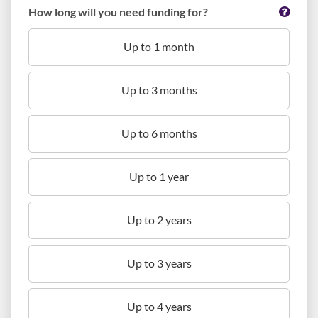
How long will you need funding for?
Up to 1 month
Up to 3 months
Up to 6 months
Up to 1 year
Up to 2 years
Up to 3 years
Up to 4 years