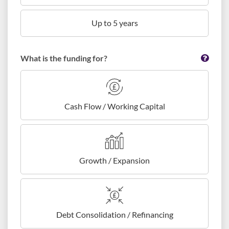
Up to 5 years
What is the funding for?
Cash Flow / Working Capital
Growth / Expansion
Debt Consolidation / Refinancing