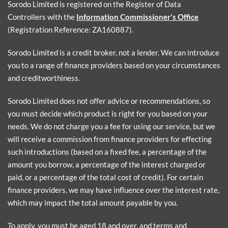
Sorodo Limited is registered on the Register of Data
Controllers with the
Information Commissioner's Office
(Registration Reference: ZA160887).
Sorodo Limited is a credit broker, not a lender. We can introduce
you to a range of finance providers based on your circumstances
and creditworthiness.
Sorodo Limited does not offer advice or recommendations, so
you must decide which product is right for you based on your
needs. We do not charge you a fee for using our service, but we
will receive a commission from finance providers for effecting
such introductions (based on a fixed fee, a percentage of the
amount you borrow, a percentage of the interest charged or
paid, or a percentage of the total cost of credit). For certain
finance providers, we may have influence over the interest rate,
which may impact the total amount payable by you.
To apply, you must be aged 18 and over, and terms and