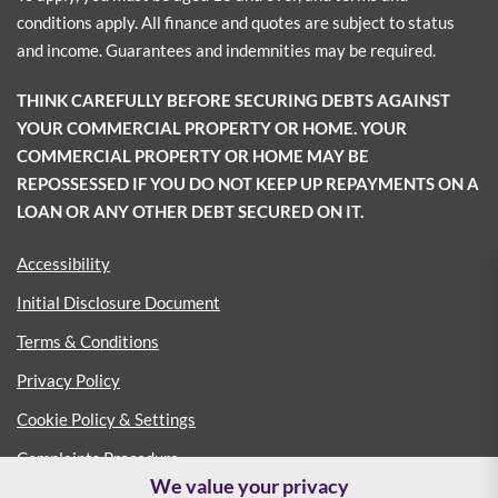
conditions apply. All finance and quotes are subject to status
and income. Guarantees and indemnities may be required.
THINK CAREFULLY BEFORE SECURING DEBTS AGAINST
YOUR COMMERCIAL PROPERTY OR HOME. YOUR
COMMERCIAL PROPERTY OR HOME MAY BE
REPOSSESSED IF YOU DO NOT KEEP UP REPAYMENTS ON A
LOAN OR ANY OTHER DEBT SECURED ON IT.
Accessibility
Initial Disclosure Document
Terms & Conditions
Privacy Policy
Cookie Policy & Settings
Complaints Procedure
We value your privacy
Consumer Duty