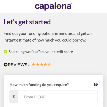
Let’s get started
Find out your funding options in minutes and get an
instant estimate of how much you could borrow.
Searching won't affect your credit score
How much funding do you require?
£