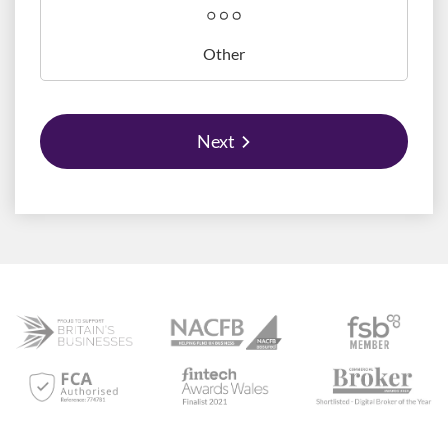
Other
Next