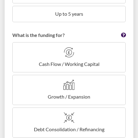
Up to 5 years
What is the funding for?
Cash Flow / Working Capital
Growth / Expansion
Debt Consolidation / Refinancing