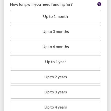
How long will you need funding for?
Up to 1 month
Up to 3 months
Up to 6 months
Up to 1 year
Up to 2 years
Up to 3 years
Up to 4 years