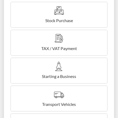
Stock Purchase
TAX / VAT Payment
Starting a Business
Transport Vehicles