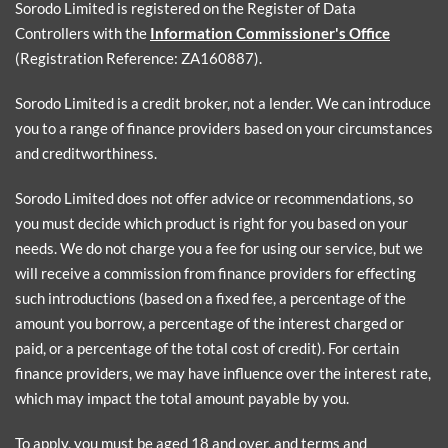
Sorodo Limited is registered on the Register of Data
Controllers with the
Information Commissioner's Office
(Registration Reference: ZA160887).
Sorodo Limited is a credit broker, not a lender. We can introduce
you to a range of finance providers based on your circumstances
and creditworthiness.
Sorodo Limited does not offer advice or recommendations, so
you must decide which product is right for you based on your
needs. We do not charge you a fee for using our service, but we
will receive a commission from finance providers for effecting
such introductions (based on a fixed fee, a percentage of the
amount you borrow, a percentage of the interest charged or
paid, or a percentage of the total cost of credit). For certain
finance providers, we may have influence over the interest rate,
which may impact the total amount payable by you.
To apply, you must be aged 18 and over, and terms and