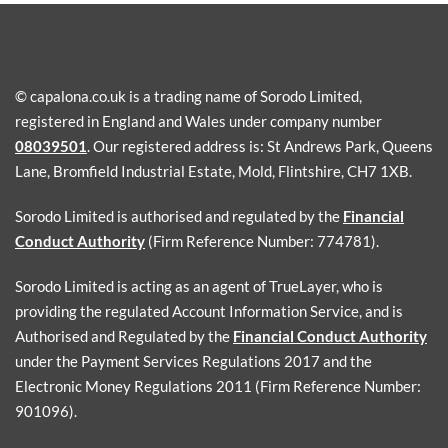
© capalona.co.uk is a trading name of Sorodo Limited,
registered in England and Wales under company number
08039501
. Our registered address is: St Andrews Park, Queens
Lane, Bromfield Industrial Estate, Mold, Flintshire, CH7 1XB.
Sorodo Limited is authorised and regulated by the
Financial
Conduct Authority
(Firm Reference Number: 774781).
Sorodo Limited is acting as an agent of TrueLayer, who is
providing the regulated Account Information Service, and is
Authorised and Regulated by the
Financial Conduct Authority
under the Payment Services Regulations 2017 and the
Electronic Money Regulations 2011 (Firm Reference Number:
901096).