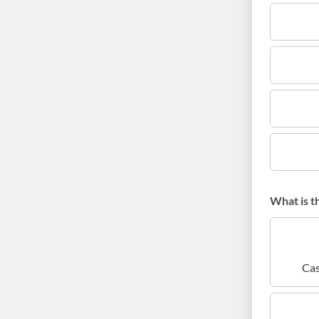
What is t
Cas