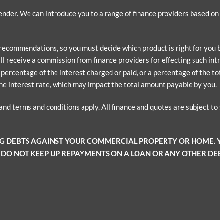
 lender. We can introduce you to a range of finance providers based o
 recommendations, so you must decide which product is right for you
ill receive a commission from finance providers for effecting such intr
ercentage of the interest charged or paid, or a percentage of the tota
he interest rate, which may impact the total amount payable by you.
 and terms and conditions apply. All finance and quotes are subject t
NG DEBTS AGAINST YOUR COMMERCIAL PROPERTY OR HOME.
 DO NOT KEEP UP REPAYMENTS ON A LOAN OR ANY OTHER DEB