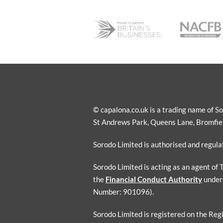
© capalona.co.uk is a trading name of 
St Andrews Park, Queens Lane, Bromfield
Sorodo Limited is authorised and regul
Sorodo Limited is acting as an agent of
the
Financial Conduct Authority
under
Number: 901096).
Sorodo Limited is registered on the Reg