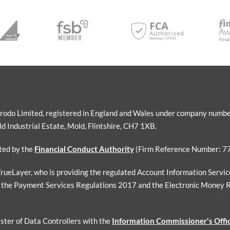
Sorodo Limited, registered in England and Wales under company numb
 Industrial Estate, Mold, Flintshire, CH7 1XB.
ated by the
Financial Conduct Authority
(Firm Reference Number: 7
 TrueLayer, who is providing the regulated Account Information Servi
 the Payment Services Regulations 2017 and the Electronic Money 
ister of Data Controllers with the
Information Commissioner's Offi