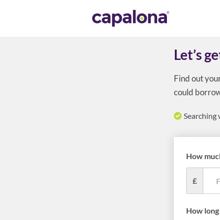
Let’s ge
Find out you
could borrow
Searching 
How much
£
How long 