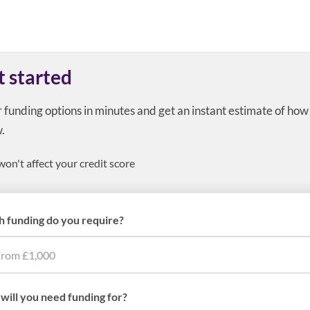
t started
r funding options in minutes and get an instant estimate of ho
.
won't affect your credit score
 funding do you require?
will you need funding for?