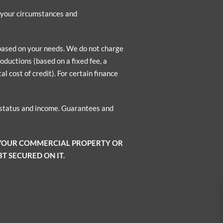
n your circumstances and
 based on your needs. We do not charge
oductions (based on a fixed fee, a
l cost of credit). For certain finance
o status and income. Guarantees and
 YOUR COMMERCIAL PROPERTY OR
T SECURED ON IT.