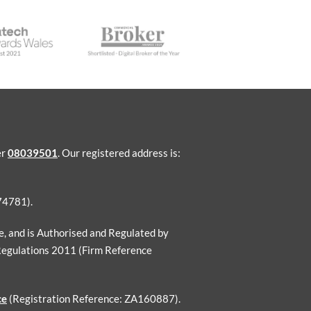
er
08039501
. Our registered address is:
74781).
ce, and is Authorised and Regulated by
Regulations 2011 (Firm Reference
ce
(Registration Reference: ZA160887).