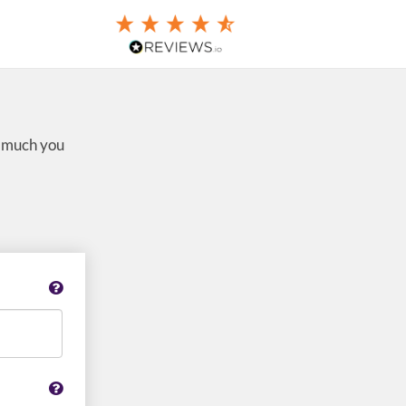
w much you