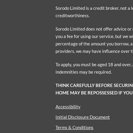
Sorodo Limited is a credit broker, not a
creditworthiness.
Sorodo Limited does not offer advice or
you a fee for using our service, but we w
percentage of the amount you borrow, a p
providers, we may have influence over t
To apply, you must be aged 18 and over,
indemnities may be required.
THINK CAREFULLY BEFORE SECURI
HOME MAY BE REPOSSESSED IF YOU
Accessibility
Initial Disclosure Document
Terms & Conditions