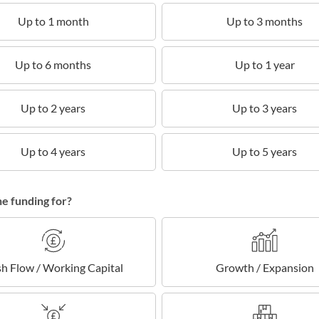
Up to 1 month
Up to 3 months
Up to 6 months
Up to 1 year
Up to 2 years
Up to 3 years
Up to 4 years
Up to 5 years
he funding for?
h Flow / Working Capital
Growth / Expansion