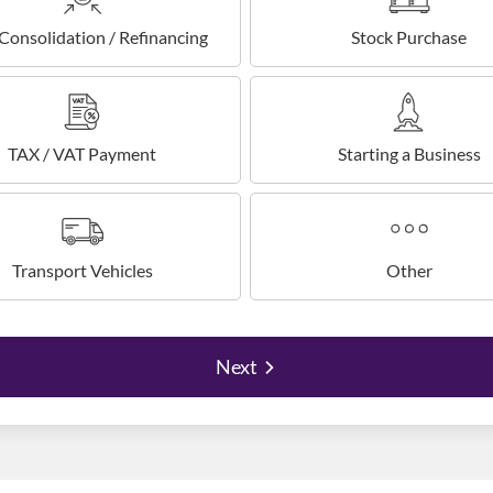
Consolidation / Refinancing
Stock Purchase
TAX / VAT Payment
Starting a Business
Transport Vehicles
Other
Next