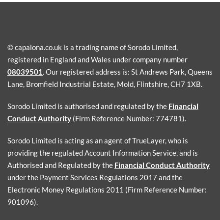
© capalona.co.uk is a trading name of Sorodo Limited,
registered in England and Wales under company number
08039501
. Our registered address is: St Andrews Park, Queens
Lane, Bromfield Industrial Estate, Mold, Flintshire, CH7 1XB.
Sorodo Limited is authorised and regulated by the
Financial
Conduct Authority
(Firm Reference Number: 774781).
Sorodo Limited is acting as an agent of TrueLayer, who is
providing the regulated Account Information Service, and is
Authorised and Regulated by the
Financial Conduct Authority
under the Payment Services Regulations 2017 and the
Electronic Money Regulations 2011 (Firm Reference Number:
901096).