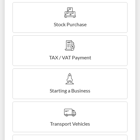
Stock Purchase
TAX / VAT Payment
Starting a Business
Transport Vehicles