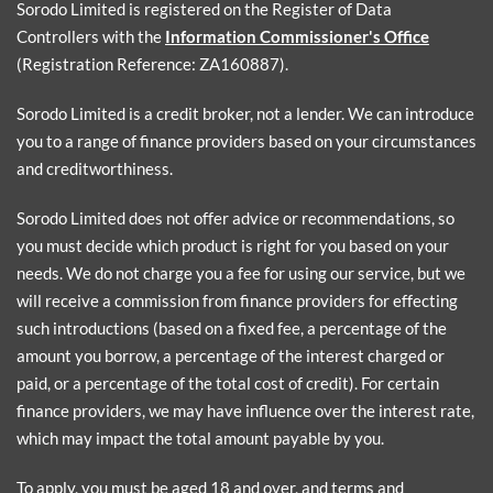
Sorodo Limited is registered on the Register of Data
Controllers with the
Information Commissioner's Office
(Registration Reference: ZA160887).
Sorodo Limited is a credit broker, not a lender. We can introduce
you to a range of finance providers based on your circumstances
and creditworthiness.
Sorodo Limited does not offer advice or recommendations, so
you must decide which product is right for you based on your
needs. We do not charge you a fee for using our service, but we
will receive a commission from finance providers for effecting
such introductions (based on a fixed fee, a percentage of the
amount you borrow, a percentage of the interest charged or
paid, or a percentage of the total cost of credit). For certain
finance providers, we may have influence over the interest rate,
which may impact the total amount payable by you.
To apply, you must be aged 18 and over, and terms and