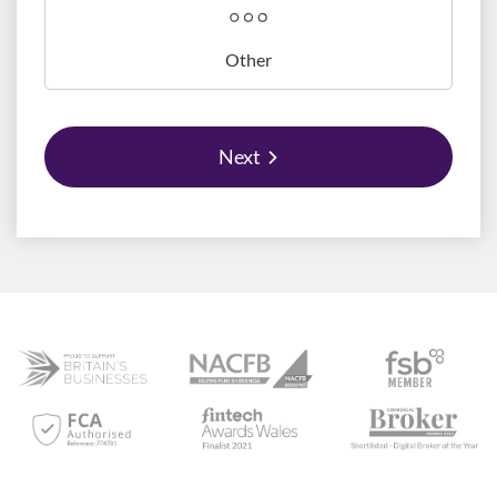
Other
Next