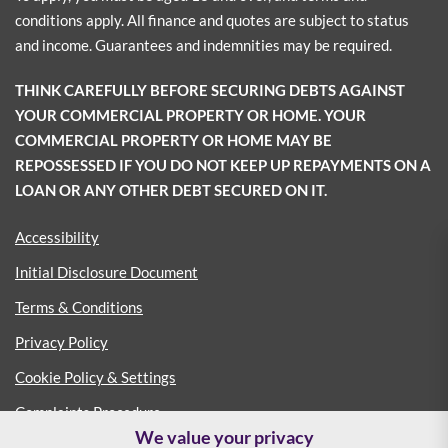
conditions apply. All finance and quotes are subject to status
and income. Guarantees and indemnities may be required.
THINK CAREFULLY BEFORE SECURING DEBTS AGAINST
YOUR COMMERCIAL PROPERTY OR HOME. YOUR
COMMERCIAL PROPERTY OR HOME MAY BE
REPOSSESSED IF YOU DO NOT KEEP UP REPAYMENTS ON A
LOAN OR ANY OTHER DEBT SECURED ON IT.
Accessibility
Initial Disclosure Document
Terms & Conditions
Privacy Policy
Cookie Policy & Settings
Complaints Procedure
We value your privacy
Consumer Duty