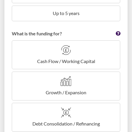
Up to 5 years
What is the funding for?
Cash Flow / Working Capital
Growth / Expansion
Debt Consolidation / Refinancing