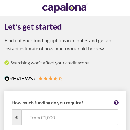
Let’s get started
Find out your funding options in minutes and get an
instant estimate of how much you could borrow.
Searching won't affect your credit score
How much funding do you require?
£