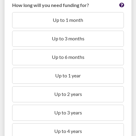
How long will you need funding for?
Up to 1 month
Up to 3 months
Up to 6 months
Up to 1 year
Up to 2 years
Up to 3 years
Up to 4 years