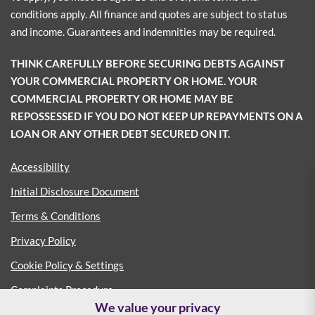
conditions apply. All finance and quotes are subject to status
and income. Guarantees and indemnities may be required.
THINK CAREFULLY BEFORE SECURING DEBTS AGAINST
YOUR COMMERCIAL PROPERTY OR HOME. YOUR
COMMERCIAL PROPERTY OR HOME MAY BE
REPOSSESSED IF YOU DO NOT KEEP UP REPAYMENTS ON A
LOAN OR ANY OTHER DEBT SECURED ON IT.
Accessibility
Initial Disclosure Document
Terms & Conditions
Privacy Policy
Cookie Policy & Settings
Complaints Procedure
We value your privacy
Consumer Duty