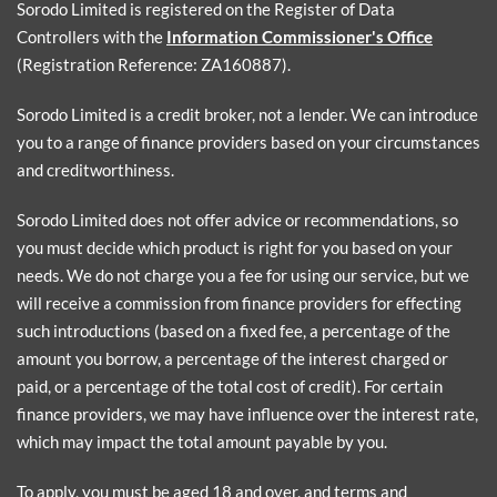
Sorodo Limited is registered on the Register of Data
Controllers with the
Information Commissioner's Office
(Registration Reference: ZA160887).
Sorodo Limited is a credit broker, not a lender. We can introduce
you to a range of finance providers based on your circumstances
and creditworthiness.
Sorodo Limited does not offer advice or recommendations, so
you must decide which product is right for you based on your
needs. We do not charge you a fee for using our service, but we
will receive a commission from finance providers for effecting
such introductions (based on a fixed fee, a percentage of the
amount you borrow, a percentage of the interest charged or
paid, or a percentage of the total cost of credit). For certain
finance providers, we may have influence over the interest rate,
which may impact the total amount payable by you.
To apply, you must be aged 18 and over, and terms and