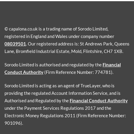
© capalona.co.uk is a trading name of Sorodo Limited,
registered in England and Wales under company number
08039501
. Our registered address is: St Andrews Park, Queens
Lane, Bromfield Industrial Estate, Mold, Flintshire, CH7 1XB.
Sorodo Limited is authorised and regulated by the
Financial
Conduct Authority
(Firm Reference Number: 774781).
Sorodo Limited is acting as an agent of TrueLayer, who is
providing the regulated Account Information Service, and is
Authorised and Regulated by the
Financial Conduct Authority
under the Payment Services Regulations 2017 and the
Electronic Money Regulations 2011 (Firm Reference Number:
901096).