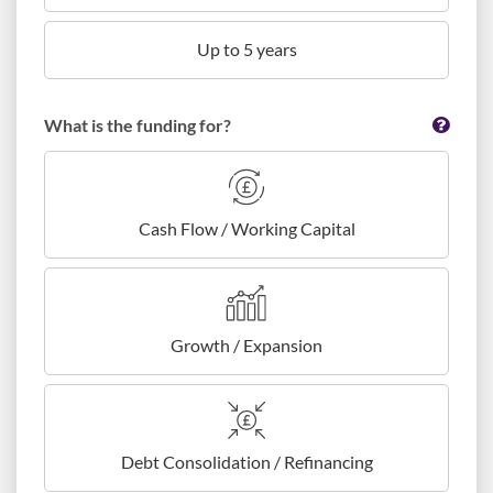
Up to 5 years
What is the funding for?
Cash Flow / Working Capital
Growth / Expansion
Debt Consolidation / Refinancing