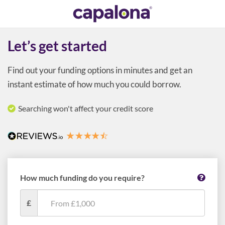
Let’s get started
Find out your funding options in minutes and get an
instant estimate of how much you could borrow.
Searching won't affect your credit score
How much funding do you require?
£