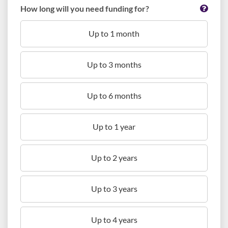
How long will you need funding for?
Up to 1 month
Up to 3 months
Up to 6 months
Up to 1 year
Up to 2 years
Up to 3 years
Up to 4 years