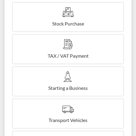
Stock Purchase
TAX / VAT Payment
Starting a Business
Transport Vehicles