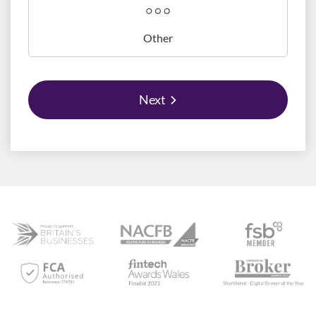
Other
Next