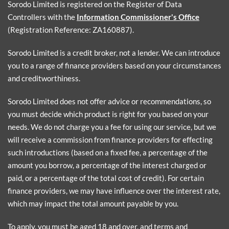
Sorodo Limited is registered on the Register of Data
Controllers with the
Information Commissioner's Office
(Registration Reference: ZA160887).
Sorodo Limited is a credit broker, not a lender. We can introduce
you to a range of finance providers based on your circumstances
and creditworthiness.
Sorodo Limited does not offer advice or recommendations, so
you must decide which product is right for you based on your
needs. We do not charge you a fee for using our service, but we
will receive a commission from finance providers for effecting
such introductions (based on a fixed fee, a percentage of the
amount you borrow, a percentage of the interest charged or
paid, or a percentage of the total cost of credit). For certain
finance providers, we may have influence over the interest rate,
which may impact the total amount payable by you.
To apply, you must be aged 18 and over, and terms and