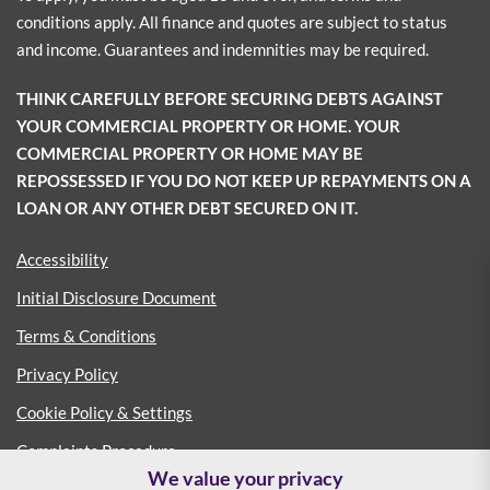
conditions apply. All finance and quotes are subject to status
and income. Guarantees and indemnities may be required.
THINK CAREFULLY BEFORE SECURING DEBTS AGAINST
YOUR COMMERCIAL PROPERTY OR HOME. YOUR
COMMERCIAL PROPERTY OR HOME MAY BE
REPOSSESSED IF YOU DO NOT KEEP UP REPAYMENTS ON A
LOAN OR ANY OTHER DEBT SECURED ON IT.
Accessibility
Initial Disclosure Document
Terms & Conditions
Privacy Policy
Cookie Policy & Settings
Complaints Procedure
We value your privacy
Consumer Duty