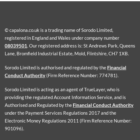
© capalona.co.uk is a trading name of Sorodo Limited,
registered in England and Wales under company number
08039501
. Our registered address is: St Andrews Park, Queens
Lane, Bromfield Industrial Estate, Mold, Flintshire, CH7 1XB.
Sorodo Limited is authorised and regulated by the
Financial
Conduct Authority
(Firm Reference Number: 774781).
Sorodo Limited is acting as an agent of TrueLayer, who is
providing the regulated Account Information Service, and is
Authorised and Regulated by the
Financial Conduct Authority
under the Payment Services Regulations 2017 and the
Electronic Money Regulations 2011 (Firm Reference Number:
901096).