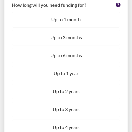
How long will you need funding for?
Up to 1 month
Up to 3 months
Up to 6 months
Up to 1 year
Up to 2 years
Up to 3 years
Up to 4 years