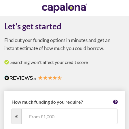
Let’s get started
Find out your funding options in minutes and get an
instant estimate of how much you could borrow.
Searching won't affect your credit score
How much funding do you require?
£