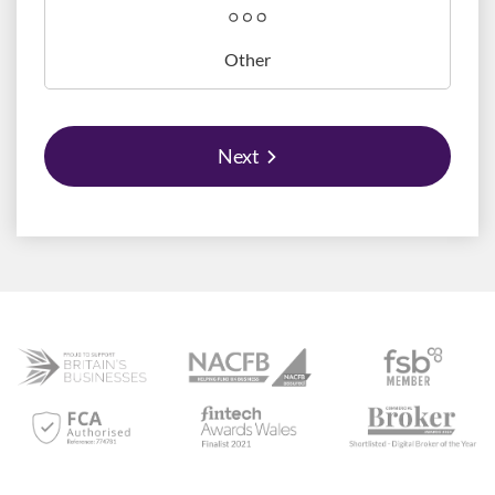
Other
Next