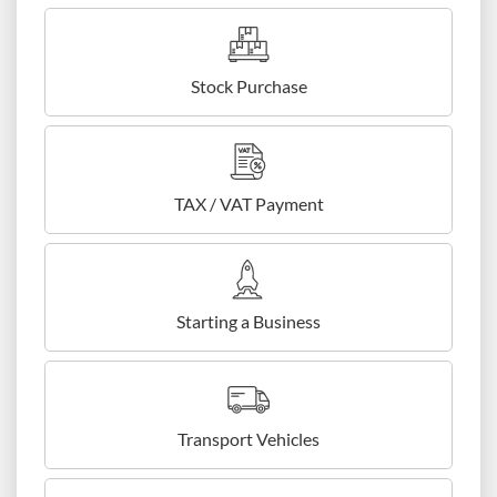
Stock Purchase
TAX / VAT Payment
Starting a Business
Transport Vehicles