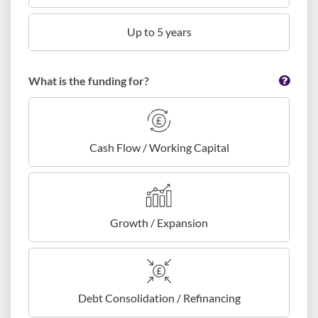
Up to 5 years
What is the funding for?
Cash Flow / Working Capital
Growth / Expansion
Debt Consolidation / Refinancing