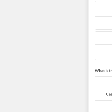
What is t
Cas