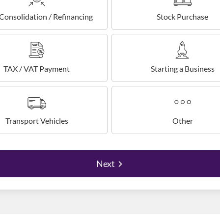
Consolidation / Refinancing
Stock Purchase
TAX / VAT Payment
Starting a Business
Transport Vehicles
Other
Next