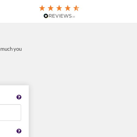
w much you