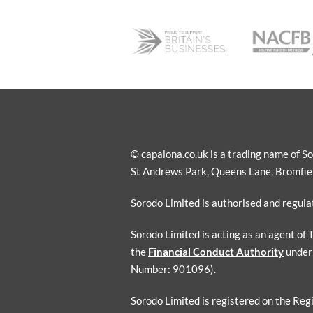
© capalona.co.uk is a trading name of 
St Andrews Park, Queens Lane, Bromfield
Sorodo Limited is authorised and regul
Sorodo Limited is acting as an agent of
the
Financial Conduct Authority
under
Number: 901096).
Sorodo Limited is registered on the Reg