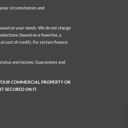
n your circumstances and
 based on your needs. We do not charge
oductions (based on a fixed fee, a
l cost of credit). For certain finance
o status and income. Guarantees and
 YOUR COMMERCIAL PROPERTY OR
T SECURED ON IT.