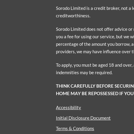
Sorodo Limited is a credit broker, not a
creditworthiness.
Sorodo Limited does not offer advice or
you a fee for using our service, but we w
percentage of the amount you borrow, a p
providers, we may have influence over t
To apply, you must be aged 18 and over,
indemnities may be required.
THINK CAREFULLY BEFORE SECURI
HOME MAY BE REPOSSESSED IF YOU
Accessibility
Initial Disclosure Document
Terms & Conditions