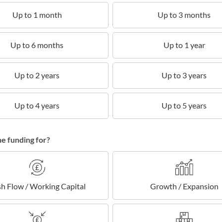
Up to 1 month
Up to 3 months
Up to 6 months
Up to 1 year
Up to 2 years
Up to 3 years
Up to 4 years
Up to 5 years
he funding for?
h Flow / Working Capital
Growth / Expansion