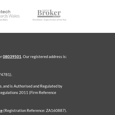
er
08039501
. Our registered address is:
74781).
ce, and is Authorised and Regulated by
Regulations 2011 (Firm Reference
ce
(Registration Reference: ZA160887).