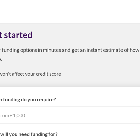
t started
r funding options in minutes and get an instant estimate of ho
.
won't affect your credit score
 funding do you require?
will you need funding for?