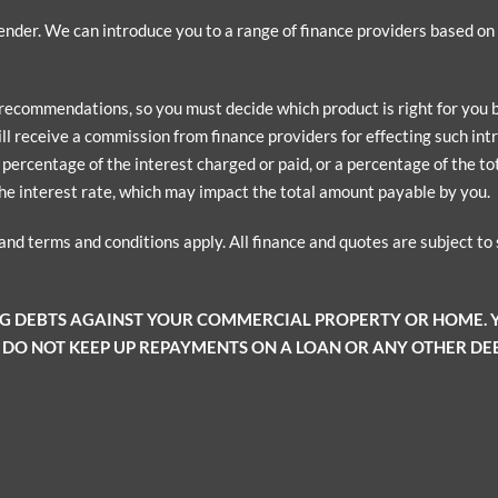
 lender. We can introduce you to a range of finance providers based o
 recommendations, so you must decide which product is right for you
ill receive a commission from finance providers for effecting such intr
ercentage of the interest charged or paid, or a percentage of the tota
he interest rate, which may impact the total amount payable by you.
 and terms and conditions apply. All finance and quotes are subject t
NG DEBTS AGAINST YOUR COMMERCIAL PROPERTY OR HOME.
 DO NOT KEEP UP REPAYMENTS ON A LOAN OR ANY OTHER DEB