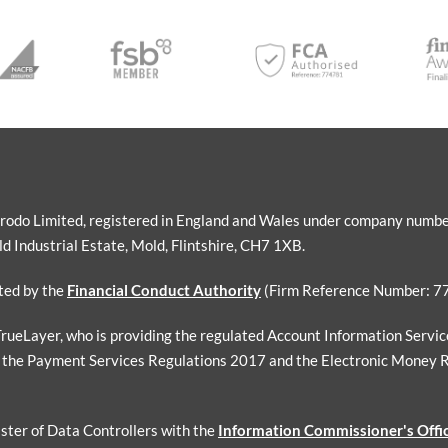
Sorodo Limited, registered in England and Wales under company numb
 Industrial Estate, Mold, Flintshire, CH7 1XB.
ated by the
Financial Conduct Authority
(Firm Reference Number: 7
 TrueLayer, who is providing the regulated Account Information Servi
 the Payment Services Regulations 2017 and the Electronic Money 
ister of Data Controllers with the
Information Commissioner's Offi