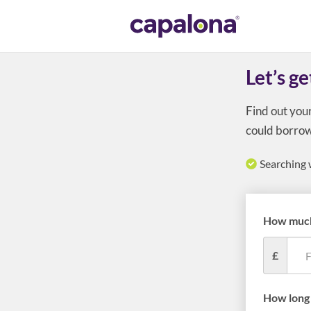
Let’s ge
Find out you
could borrow
Searching 
How much
£
How long 