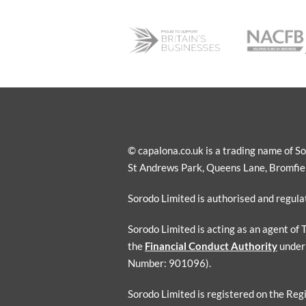
© capalona.co.uk is a trading name of 
St Andrews Park, Queens Lane, Bromfield
Sorodo Limited is authorised and regul
Sorodo Limited is acting as an agent of
the
Financial Conduct Authority
under
Number: 901096).
Sorodo Limited is registered on the Reg