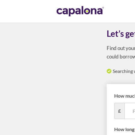
Let’s ge
Find out you
could borrow
Searching 
How much
£
How long 