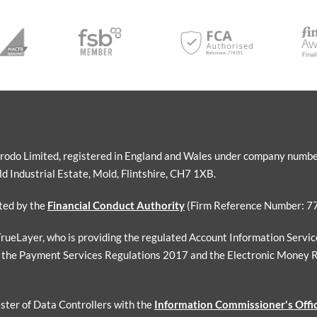
Sorodo Limited, registered in England and Wales under company numb
 Industrial Estate, Mold, Flintshire, CH7 1XB.
ated by the
Financial Conduct Authority
(Firm Reference Number: 7
 TrueLayer, who is providing the regulated Account Information Servi
 the Payment Services Regulations 2017 and the Electronic Money 
ister of Data Controllers with the
Information Commissioner's Offi