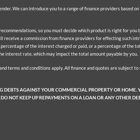
 lender. We can introduce you to a range of finance providers based o
 recommendations, so you must decide which product is right for you
ill receive a commission from finance providers for effecting such intr
ercentage of the interest charged or paid, or a percentage of the tota
he interest rate, which may impact the total amount payable by you.
 and terms and conditions apply. All finance and quotes are subject t
NG DEBTS AGAINST YOUR COMMERCIAL PROPERTY OR HOME.
 DO NOT KEEP UP REPAYMENTS ON A LOAN OR ANY OTHER DEB