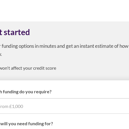
t started
r funding options in minutes and get an instant estimate of ho
.
won't affect your credit score
 funding do you require?
will you need funding for?