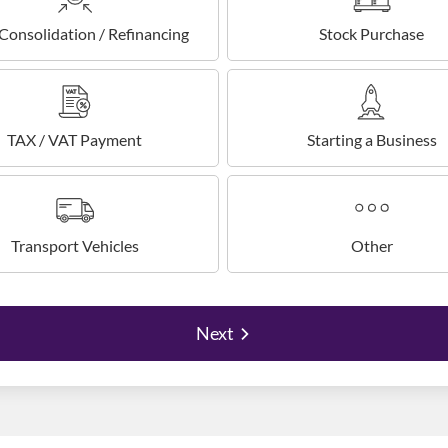
Consolidation / Refinancing
Stock Purchase
TAX / VAT Payment
Starting a Business
Transport Vehicles
Other
Next