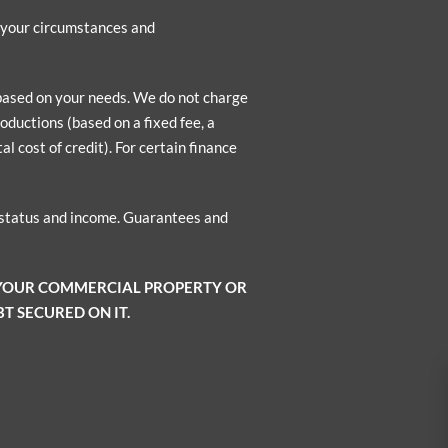
n your circumstances and
 based on your needs. We do not charge
oductions (based on a fixed fee, a
l cost of credit). For certain finance
o status and income. Guarantees and
 YOUR COMMERCIAL PROPERTY OR
T SECURED ON IT.