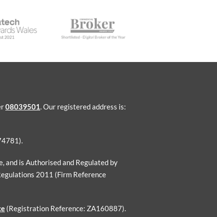
er
08039501
. Our registered address is:
74781).
ce, and is Authorised and Regulated by
Regulations 2011 (Firm Reference
ce
(Registration Reference: ZA160887).