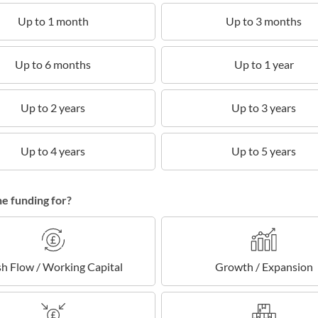
Up to 1 month
Up to 3 months
Up to 6 months
Up to 1 year
Up to 2 years
Up to 3 years
Up to 4 years
Up to 5 years
he funding for?
h Flow / Working Capital
Growth / Expansion