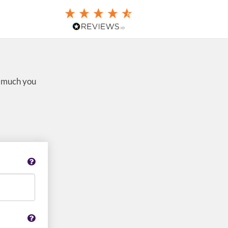
w much you