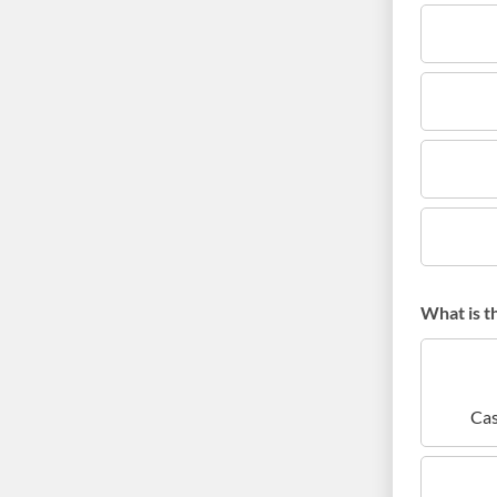
What is t
Cas