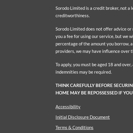
Sorodo Limited is a credit broker, not a
creditworthiness.
Sorodo Limited does not offer advice or
you a fee for using our service, but we w
percentage of the amount you borrow, a p
providers, we may have influence over t
To apply, you must be aged 18 and over,
indemnities may be required.
THINK CAREFULLY BEFORE SECURI
HOME MAY BE REPOSSESSED IF YOU
Accessibility
Initial Disclosure Document
Terms & Conditions