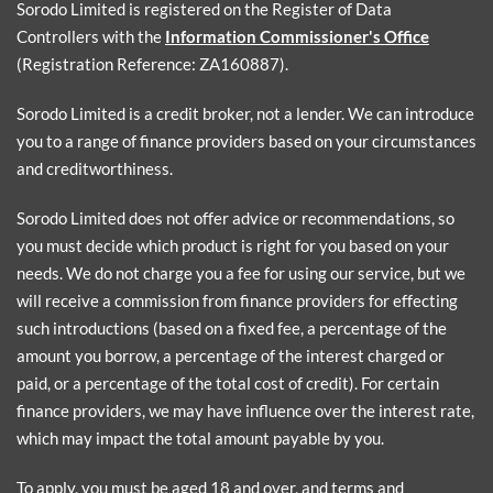
Sorodo Limited is registered on the Register of Data
Controllers with the
Information Commissioner's Office
(Registration Reference: ZA160887).
Sorodo Limited is a credit broker, not a lender. We can introduce
you to a range of finance providers based on your circumstances
and creditworthiness.
Sorodo Limited does not offer advice or recommendations, so
you must decide which product is right for you based on your
needs. We do not charge you a fee for using our service, but we
will receive a commission from finance providers for effecting
such introductions (based on a fixed fee, a percentage of the
amount you borrow, a percentage of the interest charged or
paid, or a percentage of the total cost of credit). For certain
finance providers, we may have influence over the interest rate,
which may impact the total amount payable by you.
To apply, you must be aged 18 and over, and terms and