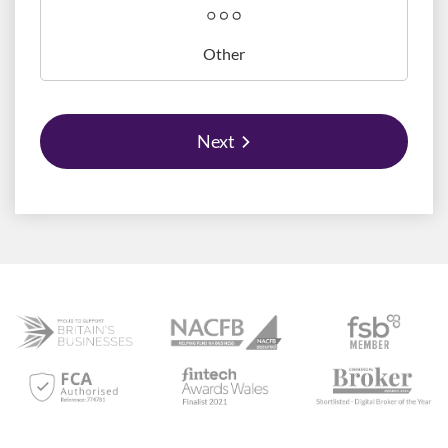
Other
Next