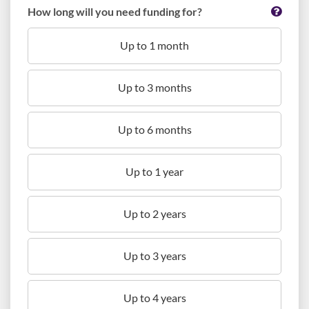
How long will you need funding for?
Up to 1 month
Up to 3 months
Up to 6 months
Up to 1 year
Up to 2 years
Up to 3 years
Up to 4 years