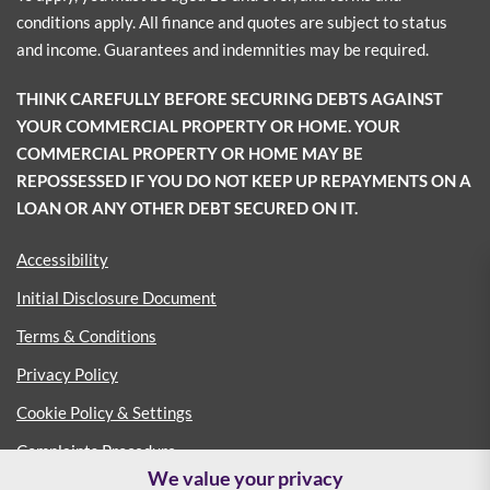
conditions apply. All finance and quotes are subject to status
and income. Guarantees and indemnities may be required.
THINK CAREFULLY BEFORE SECURING DEBTS AGAINST
YOUR COMMERCIAL PROPERTY OR HOME. YOUR
COMMERCIAL PROPERTY OR HOME MAY BE
REPOSSESSED IF YOU DO NOT KEEP UP REPAYMENTS ON A
LOAN OR ANY OTHER DEBT SECURED ON IT.
Accessibility
Initial Disclosure Document
Terms & Conditions
Privacy Policy
Cookie Policy & Settings
Complaints Procedure
We value your privacy
Consumer Duty