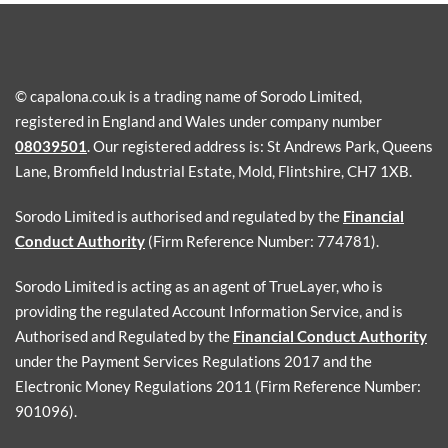
© capalona.co.uk is a trading name of Sorodo Limited,
registered in England and Wales under company number
08039501
. Our registered address is: St Andrews Park, Queens
Lane, Bromfield Industrial Estate, Mold, Flintshire, CH7 1XB.
Sorodo Limited is authorised and regulated by the
Financial
Conduct Authority
(Firm Reference Number: 774781).
Sorodo Limited is acting as an agent of TrueLayer, who is
providing the regulated Account Information Service, and is
Authorised and Regulated by the
Financial Conduct Authority
under the Payment Services Regulations 2017 and the
Electronic Money Regulations 2011 (Firm Reference Number:
901096).