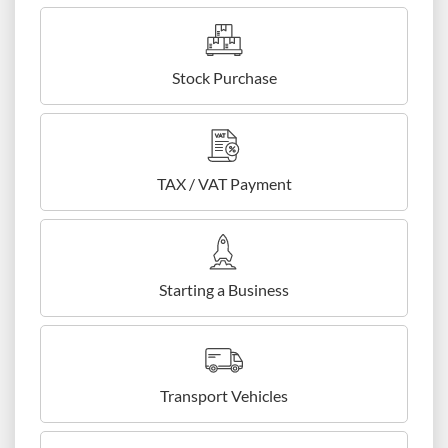
Stock Purchase
TAX / VAT Payment
Starting a Business
Transport Vehicles