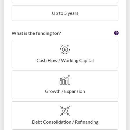
Up to 5 years
What is the funding for?
Cash Flow / Working Capital
Growth / Expansion
Debt Consolidation / Refinancing