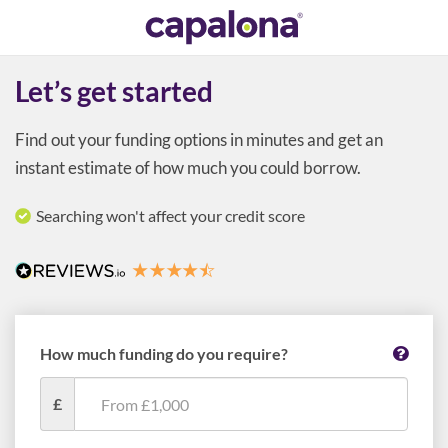
Let’s get started
Find out your funding options in minutes and get an
instant estimate of how much you could borrow.
Searching won't affect your credit score
How much funding do you require?
£